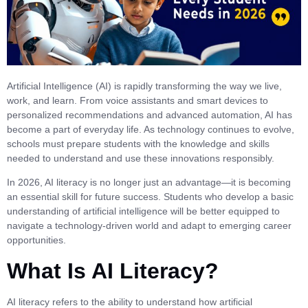
Artificial Intelligence (AI) is rapidly transforming the way we live,
work, and learn. From voice assistants and smart devices to
personalized recommendations and advanced automation, AI has
become a part of everyday life. As technology continues to evolve,
schools must prepare students with the knowledge and skills
needed to understand and use these innovations responsibly.
In 2026, AI literacy is no longer just an advantage—it is becoming
an essential skill for future success. Students who develop a basic
understanding of artificial intelligence will be better equipped to
navigate a technology-driven world and adapt to emerging career
opportunities.
What Is AI Literacy?
AI literacy refers to the ability to understand how artificial