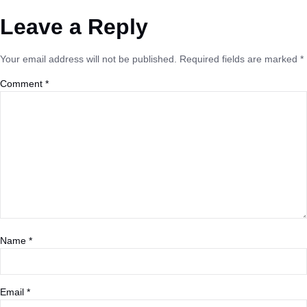
Leave a Reply
Your email address will not be published.
Required fields are marked
*
Comment
*
Name
*
Email
*