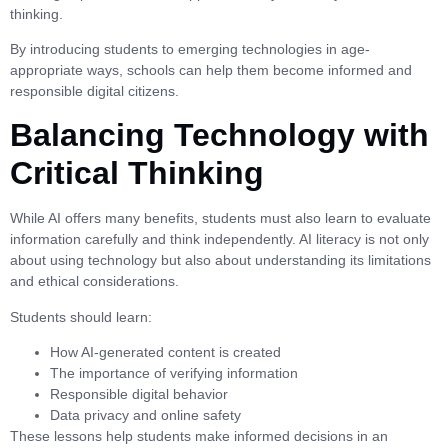
thinking.
By introducing students to emerging technologies in age-
appropriate ways, schools can help them become informed and
responsible digital citizens.
Balancing Technology with
Critical Thinking
While AI offers many benefits, students must also learn to evaluate
information carefully and think independently. AI literacy is not only
about using technology but also about understanding its limitations
and ethical considerations.
Students should learn:
How AI-generated content is created
The importance of verifying information
Responsible digital behavior
Data privacy and online safety
These lessons help students make informed decisions in an