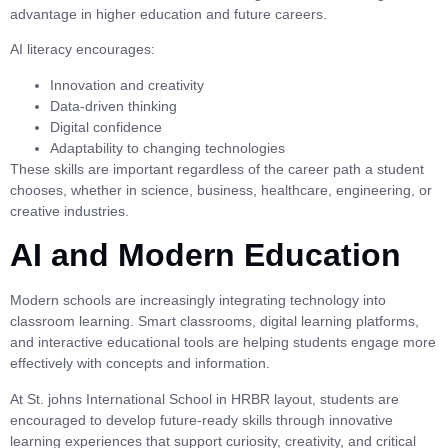
advantage in higher education and future careers.
AI literacy encourages:
Innovation and creativity
Data-driven thinking
Digital confidence
Adaptability to changing technologies
These skills are important regardless of the career path a student
chooses, whether in science, business, healthcare, engineering, or
creative industries.
AI and Modern Education
Modern schools are increasingly integrating technology into
classroom learning. Smart classrooms, digital learning platforms,
and interactive educational tools are helping students engage more
effectively with concepts and information.
At St. johns International School in HRBR layout, students are
encouraged to develop future-ready skills through innovative
learning experiences that support curiosity, creativity, and critical