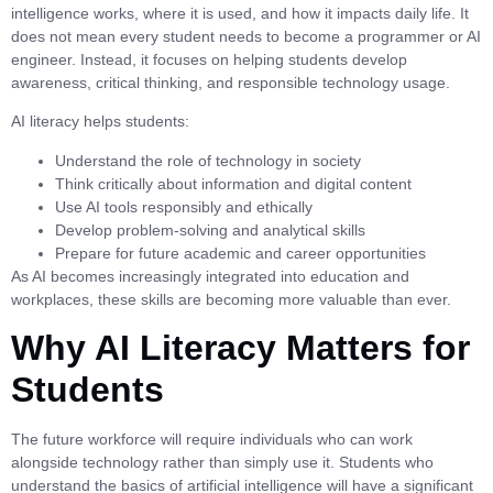
intelligence works, where it is used, and how it impacts daily life. It
does not mean every student needs to become a programmer or AI
engineer. Instead, it focuses on helping students develop
awareness, critical thinking, and responsible technology usage.
AI literacy helps students:
Understand the role of technology in society
Think critically about information and digital content
Use AI tools responsibly and ethically
Develop problem-solving and analytical skills
Prepare for future academic and career opportunities
As AI becomes increasingly integrated into education and
workplaces, these skills are becoming more valuable than ever.
Why AI Literacy Matters for
Students
The future workforce will require individuals who can work
alongside technology rather than simply use it. Students who
understand the basics of artificial intelligence will have a significant