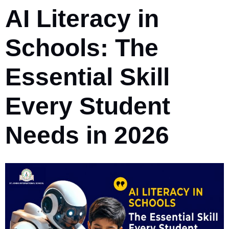
AI Literacy in
Schools: The
Essential Skill
Every Student
Needs in 2026