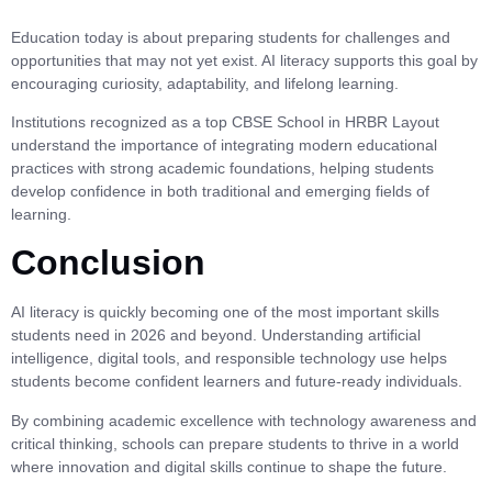
Education today is about preparing students for challenges and
opportunities that may not yet exist. AI literacy supports this goal by
encouraging curiosity, adaptability, and lifelong learning.
Institutions recognized as a top CBSE School in HRBR Layout
understand the importance of integrating modern educational
practices with strong academic foundations, helping students
develop confidence in both traditional and emerging fields of
learning.
Conclusion
AI literacy is quickly becoming one of the most important skills
students need in 2026 and beyond. Understanding artificial
intelligence, digital tools, and responsible technology use helps
students become confident learners and future-ready individuals.
By combining academic excellence with technology awareness and
critical thinking, schools can prepare students to thrive in a world
where innovation and digital skills continue to shape the future.