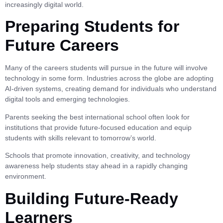
increasingly digital world.
Preparing Students for
Future Careers
Many of the careers students will pursue in the future will involve
technology in some form. Industries across the globe are adopting
AI-driven systems, creating demand for individuals who understand
digital tools and emerging technologies.
Parents seeking the best international school often look for
institutions that provide future-focused education and equip
students with skills relevant to tomorrow’s world.
Schools that promote innovation, creativity, and technology
awareness help students stay ahead in a rapidly changing
environment.
Building Future-Ready
Learners