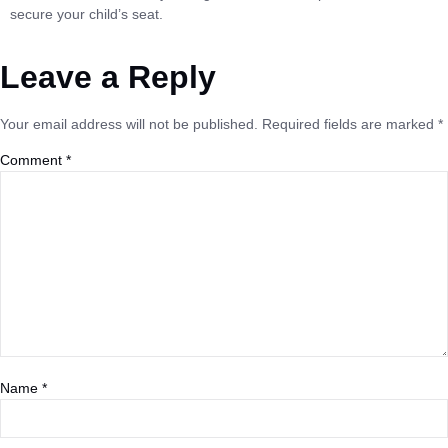
secure your child’s seat.
Leave a Reply
Your email address will not be published.
Required fields are marked
*
Comment
*
Name
*