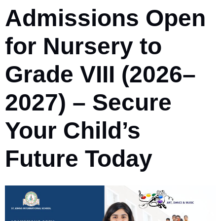
Admissions Open
for Nursery to
Grade VIII (2026–
2027) – Secure
Your Child’s
Future Today