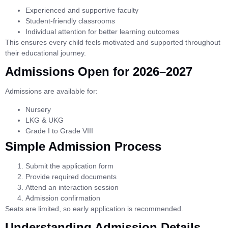
Experienced and supportive faculty
Student-friendly classrooms
Individual attention for better learning outcomes
This ensures every child feels motivated and supported throughout
their educational journey.
Admissions Open for 2026–2027
Admissions are available for:
Nursery
LKG & UKG
Grade I to Grade VIII
Simple Admission Process
Submit the application form
Provide required documents
Attend an interaction session
Admission confirmation
Seats are limited, so early application is recommended.
Understanding Admission Details