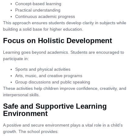
Concept-based learning
Practical understanding
Continuous academic progress
This approach ensures students develop clarity in subjects while
building a solid base for higher education.
Focus on Holistic Development
Learning goes beyond academics. Students are encouraged to
participate in:
Sports and physical activities
Arts, music, and creative programs
Group discussions and public speaking
These activities help children improve confidence, creativity, and
interpersonal skills.
Safe and Supportive Learning
Environment
A positive and secure environment plays a vital role in a child’s
growth. The school provides: