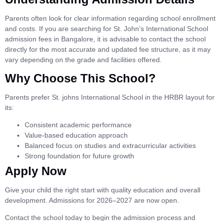
Parents often look for clear information regarding school enrollment
and costs. If you are searching for St. John’s International School
admission fees in Bangalore, it is advisable to contact the school
directly for the most accurate and updated fee structure, as it may
vary depending on the grade and facilities offered.
Why Choose This School?
Parents prefer St. johns International School in the HRBR layout for
its:
Consistent academic performance
Value-based education approach
Balanced focus on studies and extracurricular activities
Strong foundation for future growth
Apply Now
Give your child the right start with quality education and overall
development. Admissions for 2026–2027 are now open.
Contact the school today to begin the admission process and