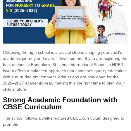
Choosing the right school is a crucial step in shaping your child’s
academic journey and overall development. If you are exploring the
best options in Bangalore, St. johns International School in HRBR
layout offers a balanced approach that combines quality education
with a nurturing environment. Admissions are now open for the
2026–2027 academic year, making this the right time to plan your
child’s future.
Strong Academic Foundation with
CBSE Curriculum
The school follows a well-structured CBSE curriculum designed to
promote