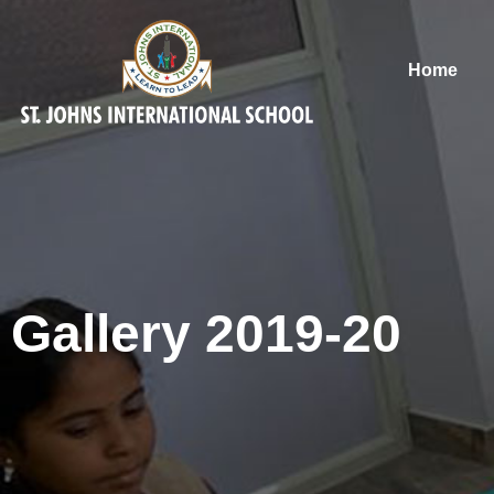
Home
Gallery 2019-20