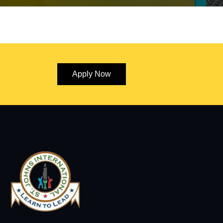
Apply Now