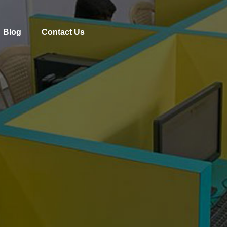
Blog
Contact Us