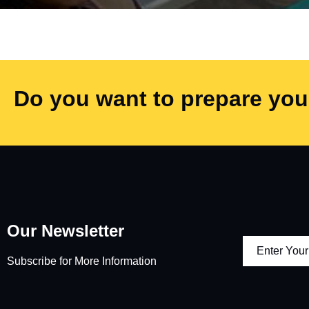
Do you want to prepare your
Our Newsletter
Subscribe for More Information