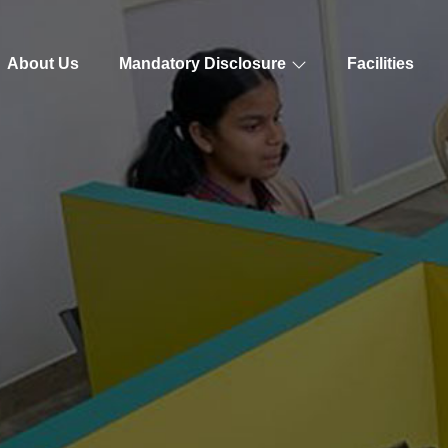
About Us
Mandatory Disclosure
Facilities