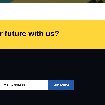
 future with us?
Subscribe