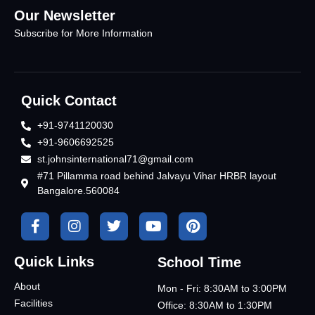
Our Newsletter
Subscribe for More Information
Quick Contact
+91-9741120030
+91-9606692525
st.johnsinternational71@gmail.com
#71 Pillamma road behind Jalvayu Vihar HRBR layout
Bangalore.560084
Quick Links
School Time
About
Mon - Fri: 8:30AM to 3:00PM
Facilities
Office: 8:30AM to 1:30PM