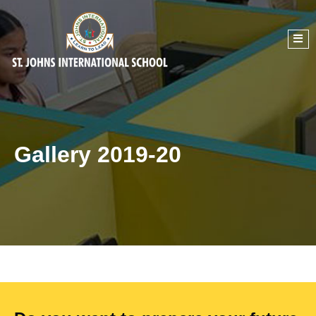
Gallery 2019-20