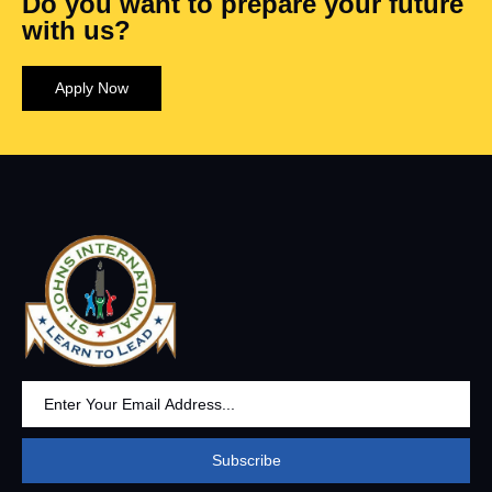
Do you want to prepare your future
with us?
Apply Now
Subscribe