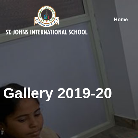
Home
Gallery 2019-20