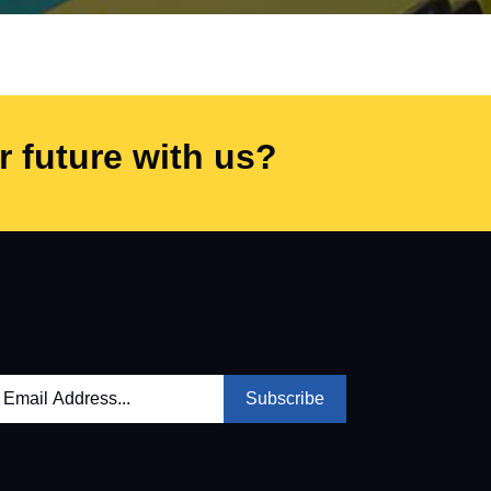
 future with us?
Subscribe