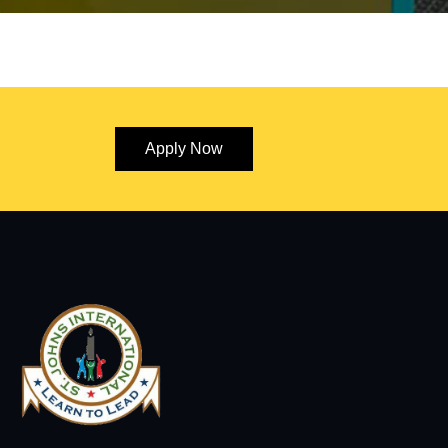
Apply Now