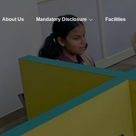
About Us
Mandatory Disclosure
Facilities