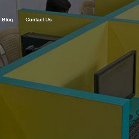
Blog
Contact Us