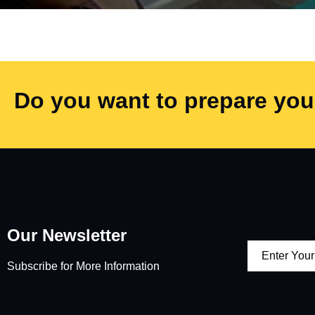
Do you want to prepare your
Our Newsletter
Subscribe for More Information