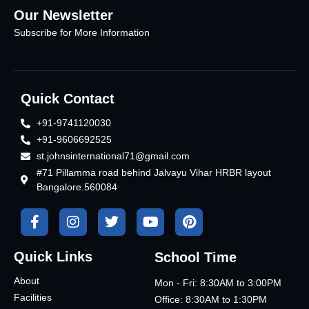
Our Newsletter
Subscribe for More Information
Quick Contact
+91-9741120030
+91-9606692525
st.johnsinternational71@gmail.com
#71 Pillamma road behind Jalvayu Vihar HRBR layout
Bangalore.560084
Quick Links
School Time
About
Mon - Fri: 8:30AM to 3:00PM
Facilities
Office: 8:30AM to 1:30PM