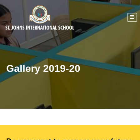
Gallery 2019-20