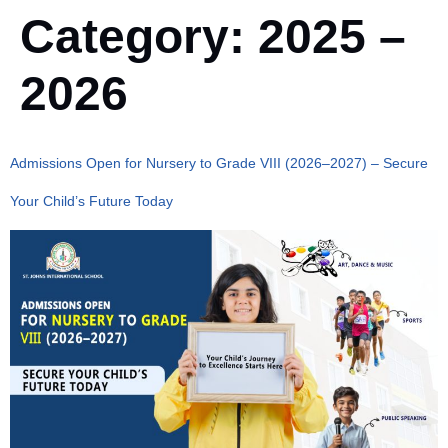
Category:
2025 –
2026
Admissions Open for Nursery to Grade VIII (2026–2027) – Secure
Your Child’s Future Today