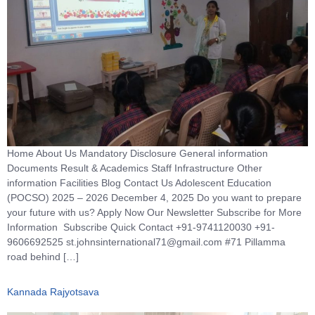
Home About Us Mandatory Disclosure General information
Documents Result & Academics Staff Infrastructure Other
information Facilities Blog Contact Us Adolescent Education
(POCSO) 2025 – 2026 December 4, 2025 Do you want to prepare
your future with us? Apply Now Our Newsletter Subscribe for More
Information Subscribe Quick Contact +91-9741120030 +91-
9606692525 st.johnsinternational71@gmail.com #71 Pillamma
road behind […]
Kannada Rajyotsava