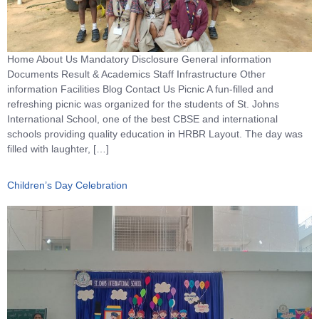
Home About Us Mandatory Disclosure General information
Documents Result & Academics Staff Infrastructure Other
information Facilities Blog Contact Us Picnic A fun-filled and
refreshing picnic was organized for the students of St. Johns
International School, one of the best CBSE and international
schools providing quality education in HRBR Layout. The day was
filled with laughter, […]
Children’s Day Celebration