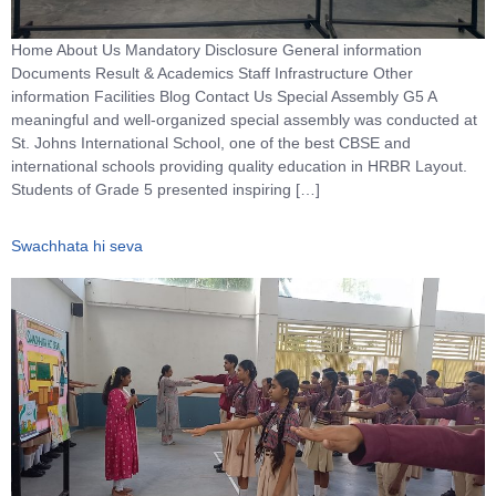
Home About Us Mandatory Disclosure General information
Documents Result & Academics Staff Infrastructure Other
information Facilities Blog Contact Us Special Assembly G5 A
meaningful and well-organized special assembly was conducted at
St. Johns International School, one of the best CBSE and
international schools providing quality education in HRBR Layout.
Students of Grade 5 presented inspiring […]
Swachhata hi seva