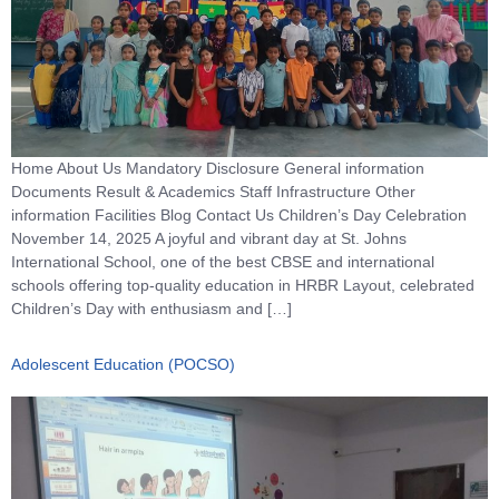
Home About Us Mandatory Disclosure General information
Documents Result & Academics Staff Infrastructure Other
information Facilities Blog Contact Us Children’s Day Celebration
November 14, 2025 A joyful and vibrant day at St. Johns
International School, one of the best CBSE and international
schools offering top-quality education in HRBR Layout, celebrated
Children’s Day with enthusiasm and […]
Adolescent Education (POCSO)