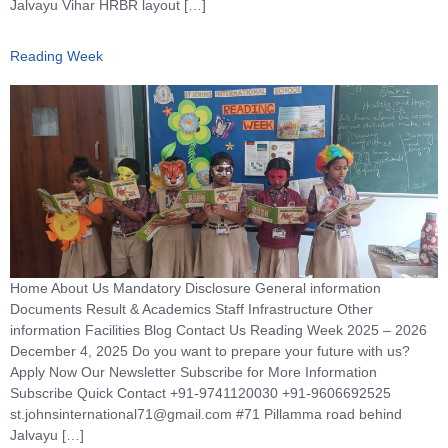
Jalvayu Vihar HRBR layout […]
Reading Week
Home About Us Mandatory Disclosure General information
Documents Result & Academics Staff Infrastructure Other
information Facilities Blog Contact Us Reading Week 2025 – 2026
December 4, 2025 Do you want to prepare your future with us?
Apply Now Our Newsletter Subscribe for More Information
Subscribe Quick Contact +91-9741120030 +91-9606692525
st.johnsinternational71@gmail.com #71 Pillamma road behind
Jalvayu […]