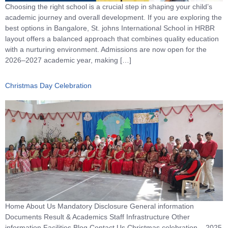
Choosing the right school is a crucial step in shaping your child’s
academic journey and overall development. If you are exploring the
best options in Bangalore, St. johns International School in HRBR
layout offers a balanced approach that combines quality education
with a nurturing environment. Admissions are now open for the
2026–2027 academic year, making […]
Christmas Day Celebration
Home About Us Mandatory Disclosure General information
Documents Result & Academics Staff Infrastructure Other
information Facilities Blog Contact Us Christmas celebration – 2025