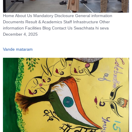
Home About Us Mandatory Disclosure General information
Documents Result & Academics Staff Infrastructure Other
information Facilities Blog Contact Us Swachhata hi seva
December 4, 2025
Vande mataram