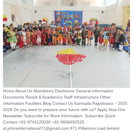
Home About Us Mandatory Disclosure General information
Documents Result & Academics Staff Infrastructure Other
information Facilities Blog Contact Us Kannada Rajyotsava – 2025
2026 Do you want to prepare your future with us? Apply Now Our
Newsletter Subscribe for More Information Subscribe Quick
Contact +91-9741120030 +91-9606692525
st.johnsinternational71@gmail.com #71 Pillamma road behind