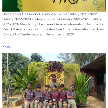
Home About Us Gallery Gallery 2020-2021 Gallery 2021-2022
Gallery 2022-2023 Gallery 2023-2024 Gallery 2024-2025 Gallery
2025-2026 Mandatory Disclosure General information Documents
Result & Academics Staff Infrastructure Other information Facilities
Contact Us Vande mataram December 3, 2025
Picnic