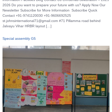
2026 Do you want to prepare your future with us? Apply Now Our
Newsletter Subscribe for More Information Subscribe Quick
Contact +91-9741120030 +91-9606692525
st.johnsinternational71@gmail.com #71 Pillamma road behind
Jalvayu Vihar HRBR layout […]
Special assembly G5