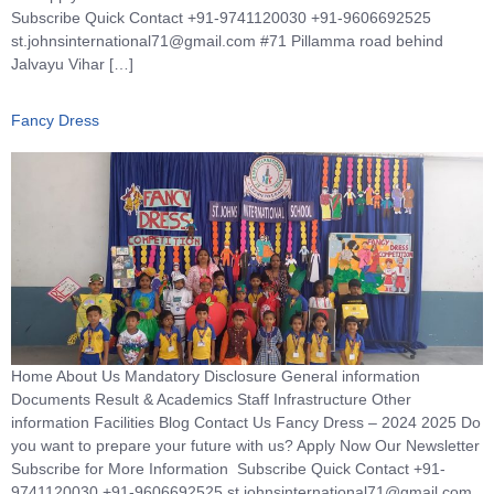
Subscribe Quick Contact +91-9741120030 +91-9606692525
st.johnsinternational71@gmail.com #71 Pillamma road behind
Jalvayu Vihar […]
Fancy Dress
Home About Us Mandatory Disclosure General information
Documents Result & Academics Staff Infrastructure Other
information Facilities Blog Contact Us Fancy Dress – 2024 2025 Do
you want to prepare your future with us? Apply Now Our Newsletter
Subscribe for More Information Subscribe Quick Contact +91-
9741120030 +91-9606692525 st.johnsinternational71@gmail.com