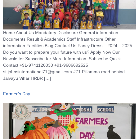
Home About Us Mandatory Disclosure General information
Documents Result & Academics Staff Infrastructure Other
information Facilities Blog Contact Us Fancy Dress – 2024 – 2025
Do you want to prepare your future with us? Apply Now Our
Newsletter Subscribe for More Information Subscribe Quick
Contact +91-9741120030 +91-9606692525
st.johnsinternational71@gmail.com #71 Pillamma road behind
Jalvayu Vihar HRBR […]
Farmer’s Day