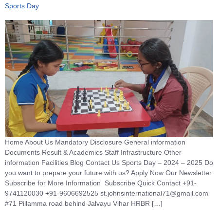
Sports Day
Home About Us Mandatory Disclosure General information
Documents Result & Academics Staff Infrastructure Other
information Facilities Blog Contact Us Sports Day – 2024 – 2025 Do
you want to prepare your future with us? Apply Now Our Newsletter
Subscribe for More Information Subscribe Quick Contact +91-
9741120030 +91-9606692525 st.johnsinternational71@gmail.com
#71 Pillamma road behind Jalvayu Vihar HRBR […]