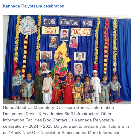
Kannada Rajyotsava celebration
Home About Us Mandatory Disclosure General information
Documents Result & Academics Staff Infrastructure Other
information Facilities Blog Contact Us Kannada Rajyotsava
celebration – 2024 – 2025 Do you want to prepare your future with
us? Apply Now Our Newsletter Subscribe for More Information