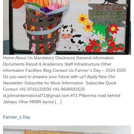
Home About Us Mandatory Disclosure General information
Documents Result & Academics Staff Infrastructure Other
information Facilities Blog Contact Us Farmer’s Day – 2024 2025
Do you want to prepare your future with us? Apply Now Our
Newsletter Subscribe for More Information Subscribe Quick
Contact +91-9741120030 +91-9606692525
st.johnsinternational71@gmail.com #71 Pillamma road behind
Jalvayu Vihar HRBR layout […]
Farmer_s Day