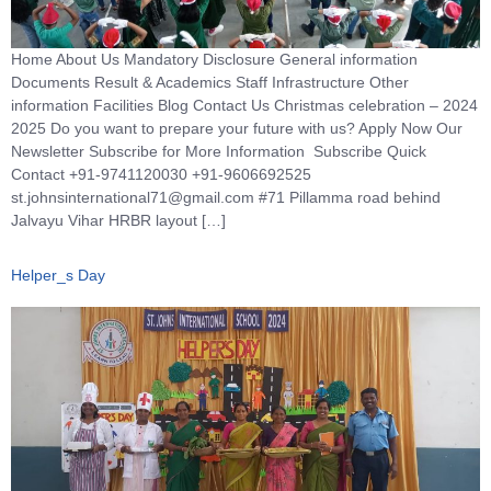
Home About Us Mandatory Disclosure General information
Documents Result & Academics Staff Infrastructure Other
information Facilities Blog Contact Us Christmas celebration – 2024
2025 Do you want to prepare your future with us? Apply Now Our
Newsletter Subscribe for More Information Subscribe Quick
Contact +91-9741120030 +91-9606692525
st.johnsinternational71@gmail.com #71 Pillamma road behind
Jalvayu Vihar HRBR layout […]
Helper_s Day