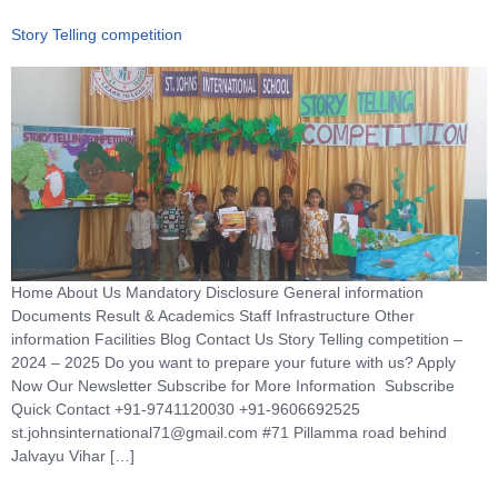
Story Telling competition
Home About Us Mandatory Disclosure General information
Documents Result & Academics Staff Infrastructure Other
information Facilities Blog Contact Us Story Telling competition –
2024 – 2025 Do you want to prepare your future with us? Apply
Now Our Newsletter Subscribe for More Information Subscribe
Quick Contact +91-9741120030 +91-9606692525
st.johnsinternational71@gmail.com #71 Pillamma road behind
Jalvayu Vihar […]