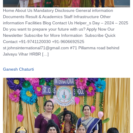
Home About Us Mandatory Disclosure General information
Documents Result & Academics Staff Infrastructure Other
information Facilities Blog Contact Us Helper_s Day – 2024 – 2025
Do you want to prepare your future with us? Apply Now Our
Newsletter Subscribe for More Information Subscribe Quick
Contact +91-9741120030 +91-9606692525
st.johnsinternational71@gmail.com #71 Pillamma road behind
Jalvayu Vihar HRBR […]
Ganesh Chaturti