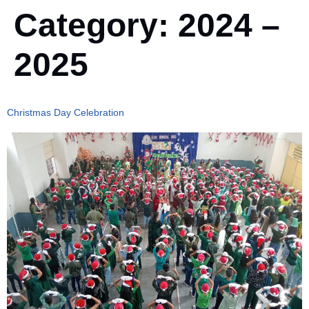
Category:
2024 –
2025
Christmas Day Celebration