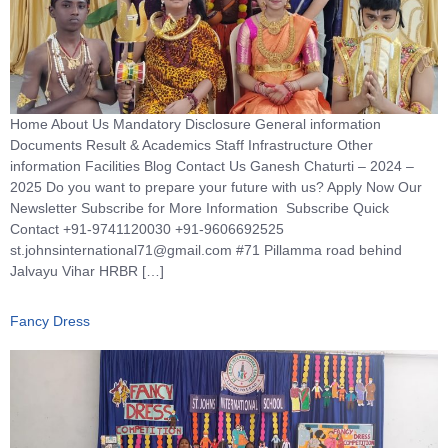
Home About Us Mandatory Disclosure General information
Documents Result & Academics Staff Infrastructure Other
information Facilities Blog Contact Us Ganesh Chaturti – 2024 –
2025 Do you want to prepare your future with us? Apply Now Our
Newsletter Subscribe for More Information Subscribe Quick
Contact +91-9741120030 +91-9606692525
st.johnsinternational71@gmail.com #71 Pillamma road behind
Jalvayu Vihar HRBR […]
Fancy Dress