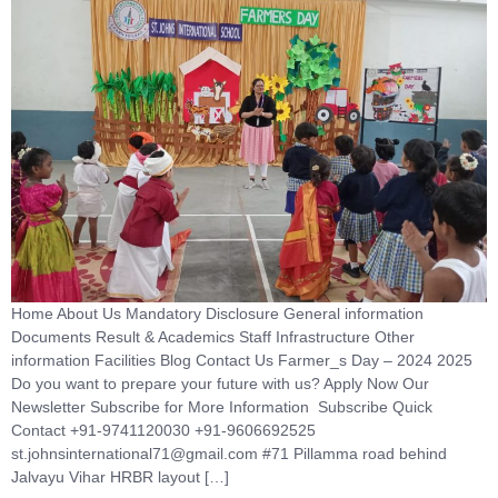
Home About Us Mandatory Disclosure General information
Documents Result & Academics Staff Infrastructure Other
information Facilities Blog Contact Us Farmer_s Day – 2024 2025
Do you want to prepare your future with us? Apply Now Our
Newsletter Subscribe for More Information Subscribe Quick
Contact +91-9741120030 +91-9606692525
st.johnsinternational71@gmail.com #71 Pillamma road behind
Jalvayu Vihar HRBR layout […]