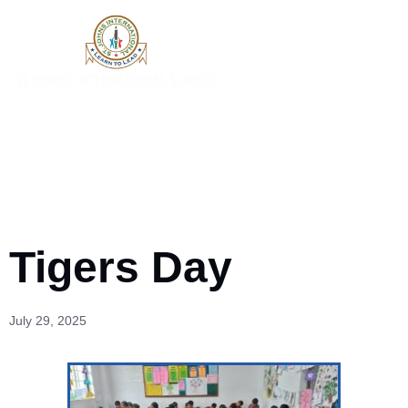
Tigers Day
July 29, 2025