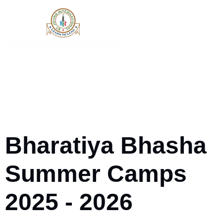
Bharatiya Bhasha
Summer Camps
2025 - 2026