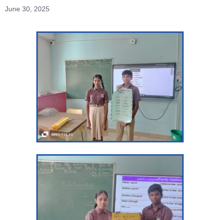
June 30, 2025