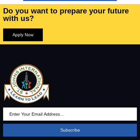
Do you want to prepare your future
with us?
Apply Now
Subscribe