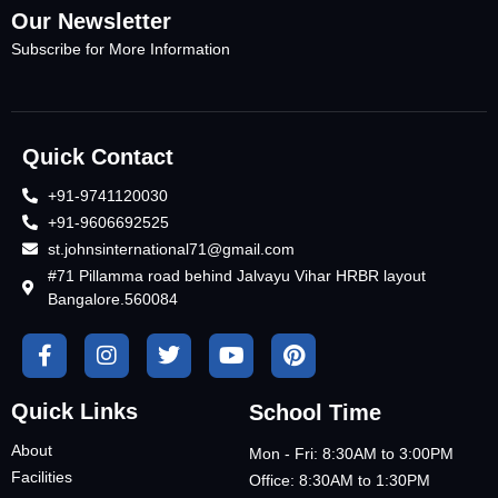
Our Newsletter
Subscribe for More Information
Quick Contact
+91-9741120030
+91-9606692525
st.johnsinternational71@gmail.com
#71 Pillamma road behind Jalvayu Vihar HRBR layout
Bangalore.560084
Quick Links
School Time
About
Mon - Fri: 8:30AM to 3:00PM
Facilities
Office: 8:30AM to 1:30PM