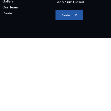
Gallery
Sat & Sun: Closed
Our Team
Contact
Contact US