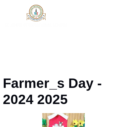
Farmer_s Day -
2024 2025