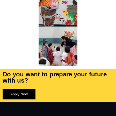
Do you want to prepare your future
with us?
Apply Now