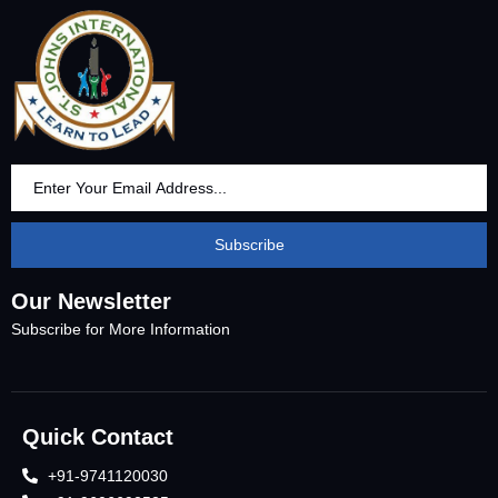
Subscribe
Our Newsletter
Subscribe for More Information
Quick Contact
+91-9741120030