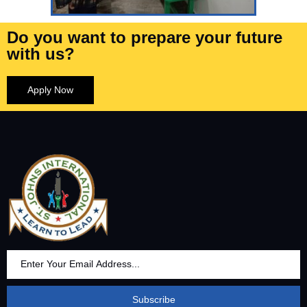
Do you want to prepare your future
with us?
Apply Now
Subscribe