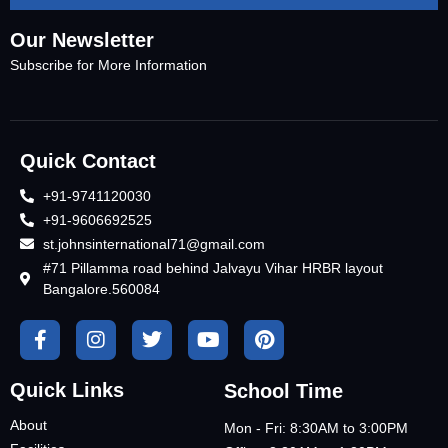
Our Newsletter
Subscribe for More Information
Quick Contact
+91-9741120030
+91-9606692525
st.johnsinternational71@gmail.com
#71 Pillamma road behind Jalvayu Vihar HRBR layout
Bangalore.560084
Quick Links
School Time
About
Mon - Fri: 8:30AM to 3:00PM