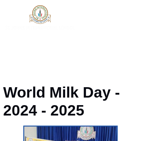
World Milk Day -
2024 - 2025